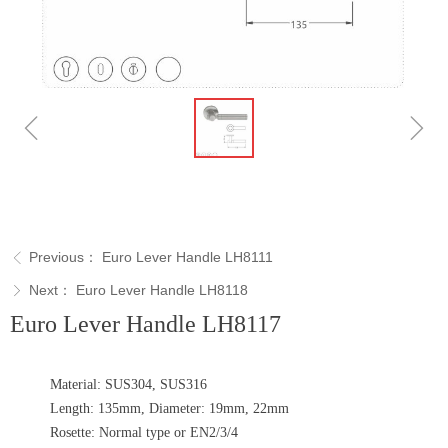
ꁆ
ꁇ
Previous：
Euro Lever Handle LH8111
ꁣ
Next：
Euro Lever Handle LH8118
ꁕ
Euro Lever Handle LH8117
Material: SUS304, SUS316
Length: 135mm, Diameter: 19mm, 22mm
Rosette: Normal type or EN2/3/4