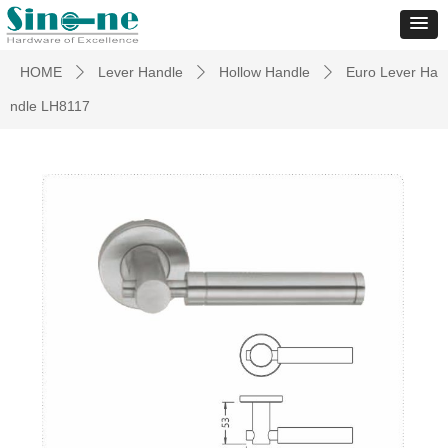
HOME
Lever Handle
Hollow Handle
Euro Lever Ha
ꄲ
ꄲ
ꄲ
ndle LH8117