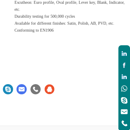
Escutheon: Euro profile, Oval profile, Lever key, Blank, Indicator,
etc.
Durability testing for 500,000 cycles
Available for different finishes: Satin, Polish, AB, PVD, etc.
Conforming to EN1906