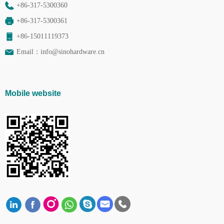
+86-317-5300360
+86-317-5300361
+86-15011119373
Email：
info@sinohardware.cn
Mobile website