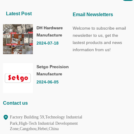
Latest Post
Email Newsletters
DH Hardware
Welcome to subscribe email
Manufacture
newsletter to us, get the
Co.,Ltd.
lastest products and news
2024-07-18
information from us!
Setgo Precision
Manufacture
Co.,Ltd.
2024-06-05
Contact us
Factory Building 59,Technology Industrial
Park,High-Tech Industrial Development
Zone,Cangzhou,Hebei,China