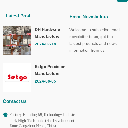
Latest Post
Email Newsletters
DH Hardware
Welcome to subscribe email
Manufacture
newsletter to us, get the
Co.,Ltd.
lastest products and news
2024-07-18
information from us!
Setgo Precision
Manufacture
Co.,Ltd.
2024-06-05
Contact us
Factory Building 59,Technology Industrial
Park,High-Tech Industrial Development
Zone,Cangzhou,Hebei,China