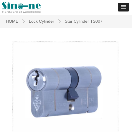
HOME
Lock Cylinder
Star Cylinder TS007
ꄲ
ꄲ