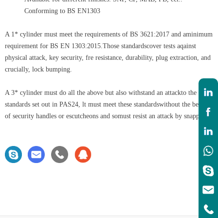
Conforming to BS EN1303
A 1* cylinder must meet the requirements of BS 3621:2017 and aminimum
requirement for BS EN 1303:2015.Those standardscover tests aqainst
physical attack, key security, fre resistance, durability, plug extraction, and
crucially, lock bumping.
A 3* cylinder must do all the above but also withstand an attackto the
standards set out in PAS24, lt must meet these standardswithout the benefit
of security handles or escutcheons and somust resist an attack by snapping.