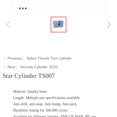
ꁆ
ꁇ
Previous：
Italian Thumb Turn cylinder
ꁣ
Next：
Security Cylinder SC01
ꁕ
Star Cylinder TS007
Material: Quality brass
Length: Multiple size specifications available
Anti-drill, anti-snap, Anti-bump, Anti-pick
Durability testing for 500,000 cycles
Available for different finishes: SNP, CP, MAB, PB, ect..