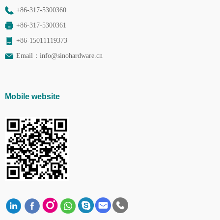
+86-317-5300360
+86-317-5300361
+86-15011119373
Email：
info@sinohardware.cn
Mobile website