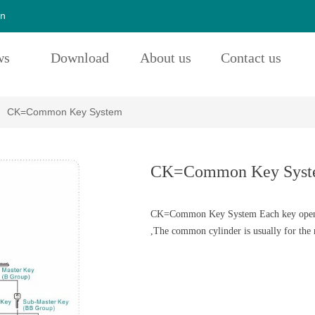
cn
ws
Download
About us
Contact us
CK=Common Key System
CK=Common Key Syst
CK=Common Key System Each key opens i
,The common cylinder is usually for the