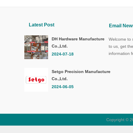
Latest Post
Email News
DH Hardware Manufacture
Welcome to s
Co.,Ltd.
to us, get th
information 
2024-07-18
Setgo Precision Manufacture
Co.,Ltd.
2024-06-05
Copyright © 2