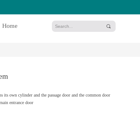
Home
끠
em
ts own cylinder and the passage door and the common door
 main entrance door