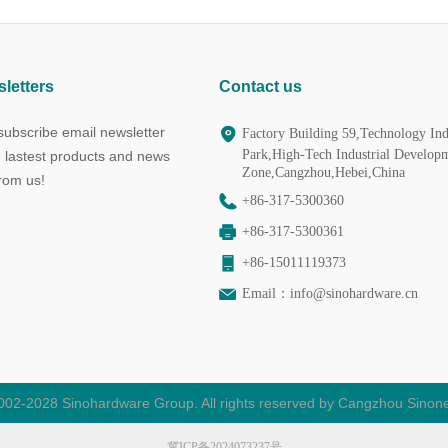
letters
Contact us
ubscribe email newsletter
Factory Building 59,Technology Ind
Park,High-Tech Industrial Develop
e lastest products and news
Zone,Cangzhou,Hebei,China
from us!
+86-317-5300360
+86-317-5300361
+86-15011119373
Email：
info@sinohardware.cn
002-2028 Sinohardware Group. All rights reserved by Cangzhou Sinone
冀ICP备2024073237号