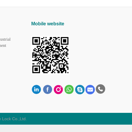
Mobile website
ustrial
ment
 Lock Co.,Ltd.