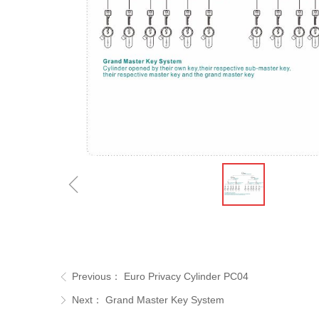
ꁆ
Previous：
Euro Privacy Cylinder PC04
ꁣ
Next：
Grand Master Key System
ꁕ