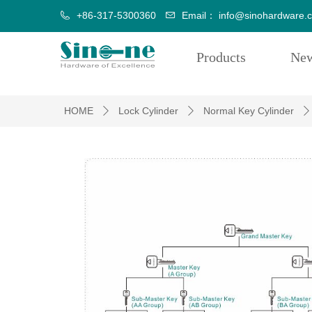
+86-317-5300360
Email：
info@sinohardware.
Products
Ne
HOME
Lock Cylinder
Normal Key Cylinder
ꄲ
ꄲ
ꄲ