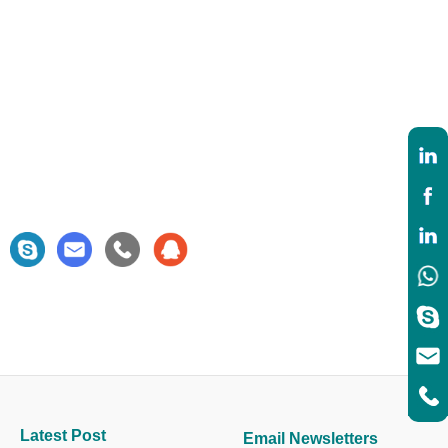
Latest Post
Email Newsletters