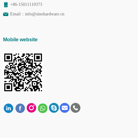
+86-15011119373
Email：
info@sinohardware.cn
Mobile website