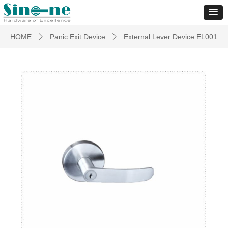
HOME
Panic Exit Device
External Lever Device EL001
ꄲ
ꄲ