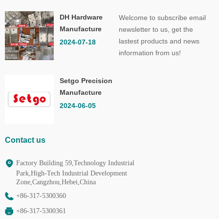
DH Hardware
Welcome to subscribe email
Manufacture
newsletter to us, get the
Co.,Ltd.
lastest products and news
2024-07-18
information from us!
Setgo Precision
Manufacture
Co.,Ltd.
2024-06-05
Contact us
Factory Building 59,Technology Industrial
Park,High-Tech Industrial Development
Zone,Cangzhou,Hebei,China
+86-317-5300360
+86-317-5300361