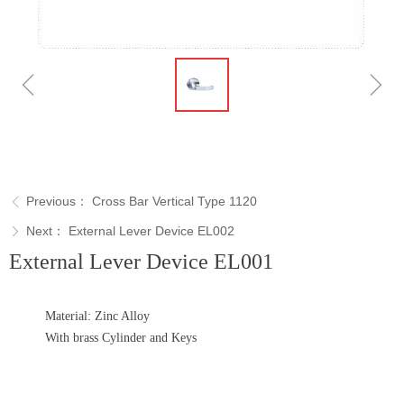
ꁆ
ꁇ
Previous：
Cross Bar Vertical Type 1120
ꁣ
Next：
External Lever Device EL002
ꁕ
External Lever Device EL001
Material: Zinc Alloy
With brass Cylinder and Keys