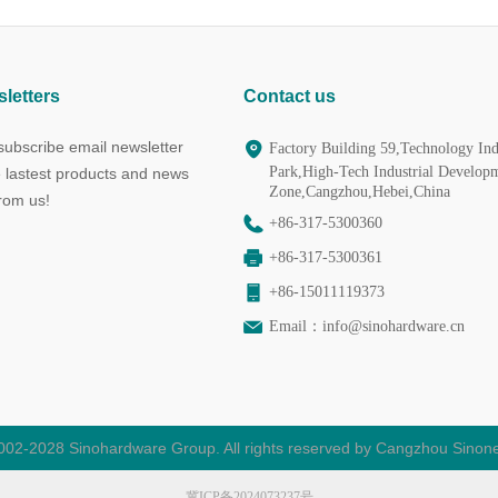
letters
Contact us
ubscribe email newsletter
Factory Building 59,Technology Ind
Park,High-Tech Industrial Develop
e lastest products and news
Zone,Cangzhou,Hebei,China
from us!
+86-317-5300360
+86-317-5300361
+86-15011119373
Email：
info@sinohardware.cn
002-2028 Sinohardware Group. All rights reserved by Cangzhou Sinone
冀ICP备2024073237号