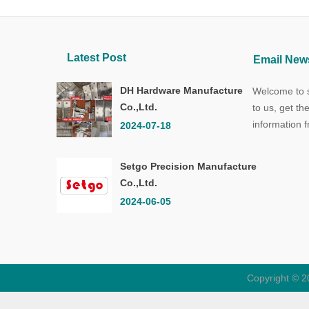
Latest Post
Email News
DH Hardware Manufacture
Welcome to s
Co.,Ltd.
to us, get th
information 
2024-07-18
Setgo Precision Manufacture
Co.,Ltd.
2024-06-05
Copyright © 2