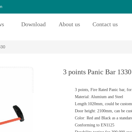
cn
ws
Download
About us
Contact us
330
3 points Panic Bar 1330
3 points, Fire Rated Panic bar, for
Material: Alumium and Steel
Length:1020mm, could be customi
Door height: 2100mm, can be cust
Color: Red and Black as a standar
Conforming to EN1125