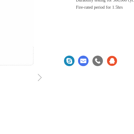
Durability testing for 300,000 cyc
Fire-rated period for 1.5hrs
ꁇ