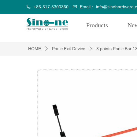
+86-317-5300360
Email：
info@sinohardware.
Products
Ne
HOME
Panic Exit Device
3 points Panic Bar 1
ꄲ
ꄲ