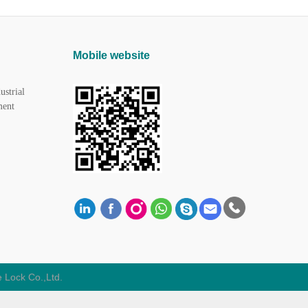
Mobile website
ustrial
ment
 Lock Co.,Ltd.