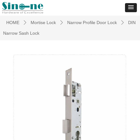
HOME
Mortise Lock
Narrow Profile Door Lock
DIN
ꄲ
ꄲ
ꄲ
Narrow Sash Lock