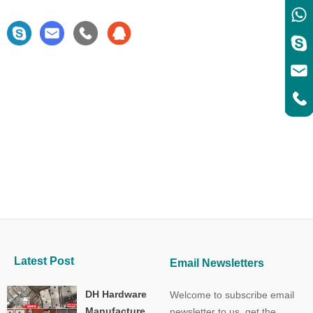
Latest Post
Email Newsletters
DH Hardware
Welcome to subscribe email
Manufacture
newsletter to us, get the