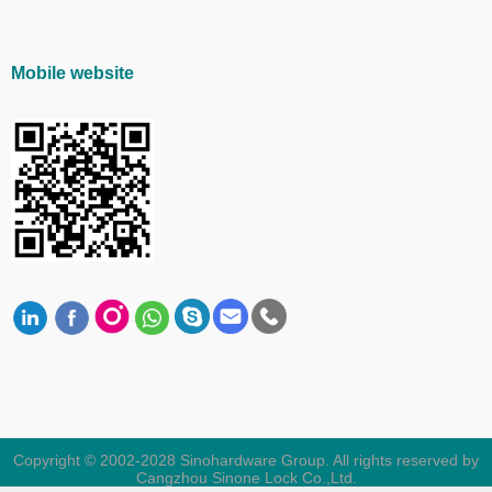
Mobile website
Copyright © 2002-2028 Sinohardware Group. All rights reserved by
Cangzhou Sinone Lock Co.,Ltd.