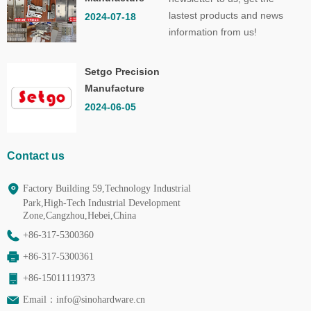
Co.,Ltd.
lastest products and news
2024-07-18
information from us!
Setgo Precision
Manufacture
Co.,Ltd.
2024-06-05
Contact us
Factory Building 59,Technology Industrial
Park,High-Tech Industrial Development
Zone,Cangzhou,Hebei,China
+86-317-5300360
+86-317-5300361
+86-15011119373
Email：
info@sinohardware.cn