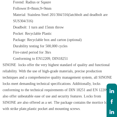
Forend: Radius or Sqaure
Follower:8×8mm;9×9mm
Material: Stainless Steel 201/304/316(latchbolt and deadbolt are
SUS304/316)
Deadbolt: 1 turn and 15mm throw
Pocket: Recyclable Plastic
Package: Recyclable box and carton (optional)
Durability testing for 500,000 cycles
Fire-rated period for 3hrs
Conforming to EN12209, DIN18251
SINONE locks offer the very highest standard of quality and functional
reliability. With the use of high-grade materials, precise production
techniques and a comprehensive quality management system, all SINONE
locks meet demanding technical specifications. Additionally, locks
conforming to the technical requirements of DIN 18251 and EN 12209
also offer unbeatable ease of use and security features. Locks from
SINONE are also offered as a set. The package contains the mortice lock
with strike plate,plastic pocket and mounting screws.