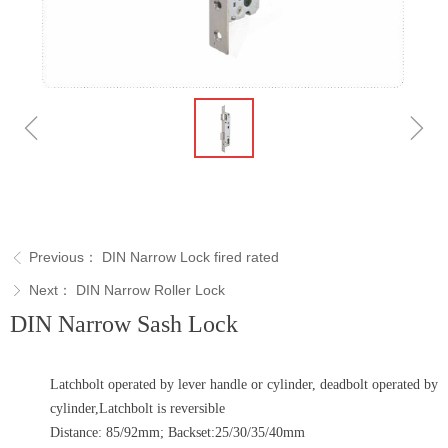
ꁆ
ꁇ
Previous：
DIN Narrow Lock fired rated
ꁣ
Next：
DIN Narrow Roller Lock
ꁕ
DIN Narrow Sash Lock
Latchbolt operated by lever handle or cylinder, deadbolt operated by
cylinder,Latchbolt is reversible
Distance: 85/92mm; Backset:25/30/35/40mm