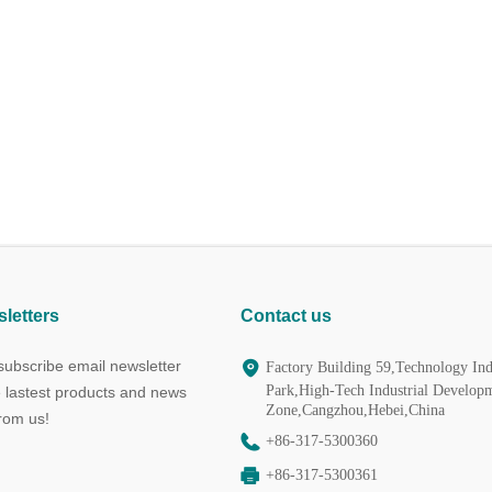
letters
Contact us
ubscribe email newsletter
Factory Building 59,Technology Ind
Park,High-Tech Industrial Develop
e lastest products and news
Zone,Cangzhou,Hebei,China
from us!
+86-317-5300360
+86-317-5300361