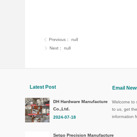
Previous：
null
ꁣ
Next：
null
ꁕ
Latest Post
Email News
DH Hardware Manufacture
Welcome to s
Co.,Ltd.
to us, get th
information 
2024-07-18
Setgo Precision Manufacture