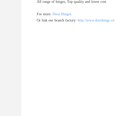
All range of hinges, Top quality and lower cost.
For more:
Door Hinges
Or link our branch factory:
http://www.doorhinge.cn