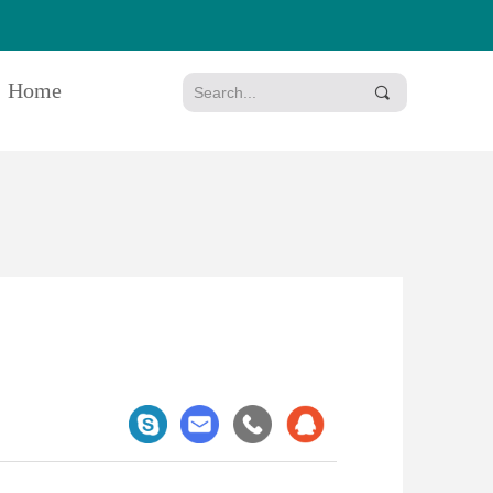
Home
끠