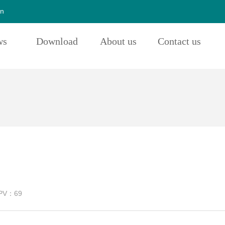
cn
ws
Download
About us
Contact us
PV：
69