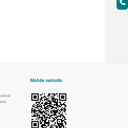
Mobile website
ustrial
ment