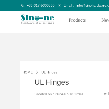
+86-317-5300360
Email：
info@sinohardware.
Products
Ne
HOME
UL Hinges
ꄲ
UL Hinges
Created on：
2024-07-18
12:03
넶